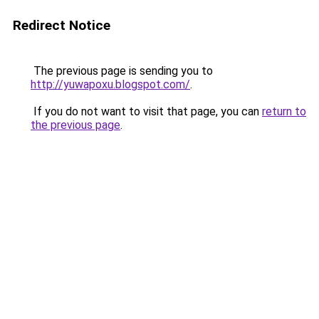
Redirect Notice
The previous page is sending you to
http://yuwapoxu.blogspot.com/
.
If you do not want to visit that page, you can
return to
the previous page
.