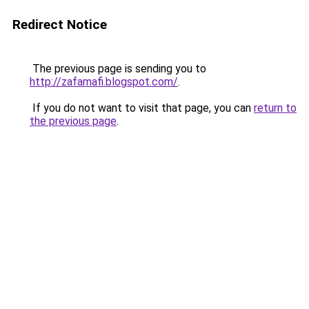
Redirect Notice
The previous page is sending you to
http://zafamafi.blogspot.com/
.
If you do not want to visit that page, you can
return to
the previous page
.