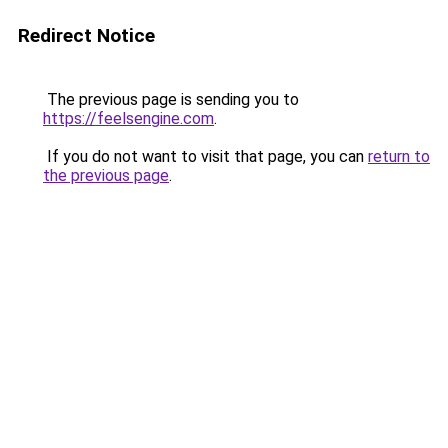
Redirect Notice
The previous page is sending you to
https://feelsengine.com
.
If you do not want to visit that page, you can
return to
the previous page
.