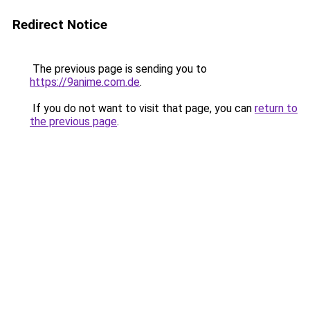
Redirect Notice
The previous page is sending you to
https://9anime.com.de
.
If you do not want to visit that page, you can
return to
the previous page
.