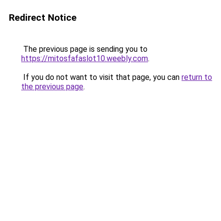
Redirect Notice
The previous page is sending you to
https://mitosfafaslot10.weebly.com
.
If you do not want to visit that page, you can
return to
the previous page
.