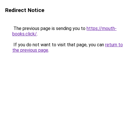
Redirect Notice
The previous page is sending you to
https://mouth-
books.click/
.
If you do not want to visit that page, you can
return to
the previous page
.