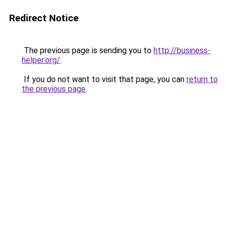
Redirect Notice
The previous page is sending you to
http://business-
helper.org/
.
If you do not want to visit that page, you can
return to
the previous page
.