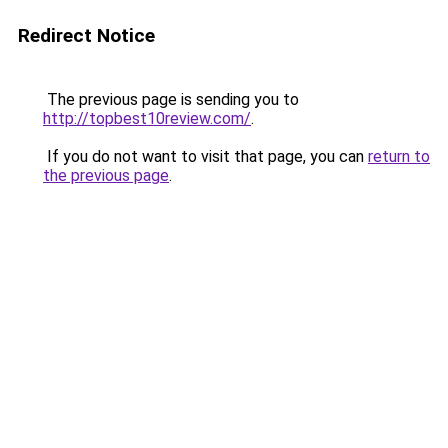
Redirect Notice
The previous page is sending you to
http://topbest10review.com/
.
If you do not want to visit that page, you can
return to
the previous page
.