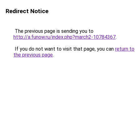
Redirect Notice
The previous page is sending you to
http://a.funow.ru/index.php?march2-10784367
.
If you do not want to visit that page, you can
return to
the previous page
.