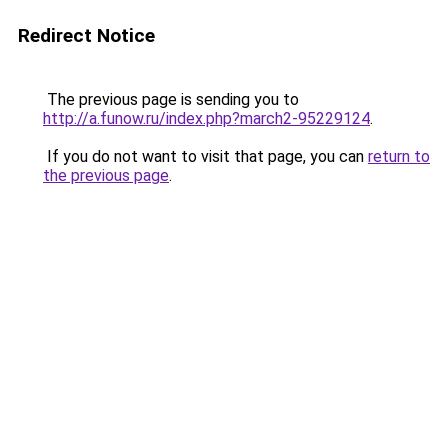
Redirect Notice
The previous page is sending you to
http://a.funow.ru/index.php?march2-95229124
.
If you do not want to visit that page, you can
return to
the previous page
.