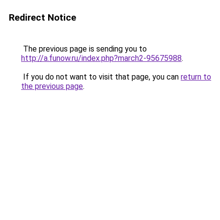
Redirect Notice
The previous page is sending you to
http://a.funow.ru/index.php?march2-95675988
.
If you do not want to visit that page, you can
return to
the previous page
.