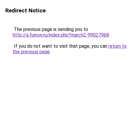
Redirect Notice
The previous page is sending you to
http://a.funow.ru/index.php?march2-99027968
.
If you do not want to visit that page, you can
return to
the previous page
.