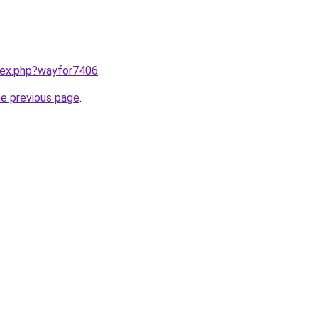
ndex.php?wayfor7406
.
he previous page
.