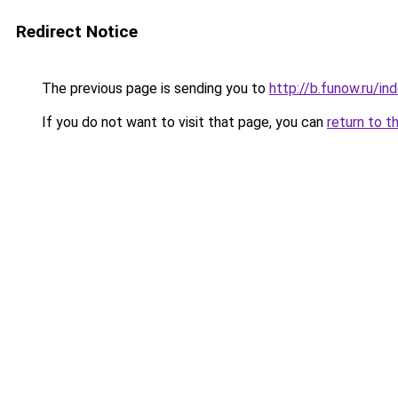
Redirect Notice
The previous page is sending you to
http://b.funow.ru/i
If you do not want to visit that page, you can
return to t