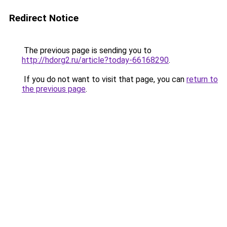
Redirect Notice
The previous page is sending you to
http://hdorg2.ru/article?today-66168290
.
If you do not want to visit that page, you can
return to
the previous page
.