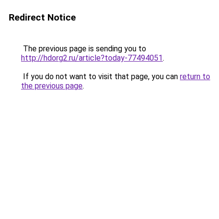
Redirect Notice
The previous page is sending you to
http://hdorg2.ru/article?today-77494051
.
If you do not want to visit that page, you can
return to
the previous page
.