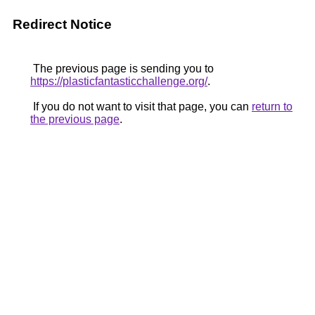
Redirect Notice
The previous page is sending you to
https://plasticfantasticchallenge.org/
.
If you do not want to visit that page, you can
return to
the previous page
.