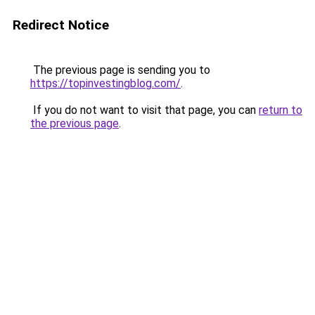
Redirect Notice
The previous page is sending you to
https://topinvestingblog.com/
.
If you do not want to visit that page, you can
return to
the previous page
.