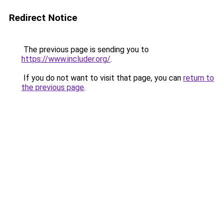
Redirect Notice
The previous page is sending you to
https://www.includer.org/
.
If you do not want to visit that page, you can
return to
the previous page
.