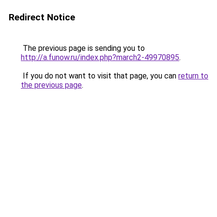
Redirect Notice
The previous page is sending you to
http://a.funow.ru/index.php?march2-49970895
.
If you do not want to visit that page, you can
return to
the previous page
.