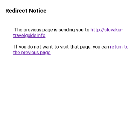
Redirect Notice
The previous page is sending you to
http://slovakia-
travelguide.info
.
If you do not want to visit that page, you can
return to
the previous page
.