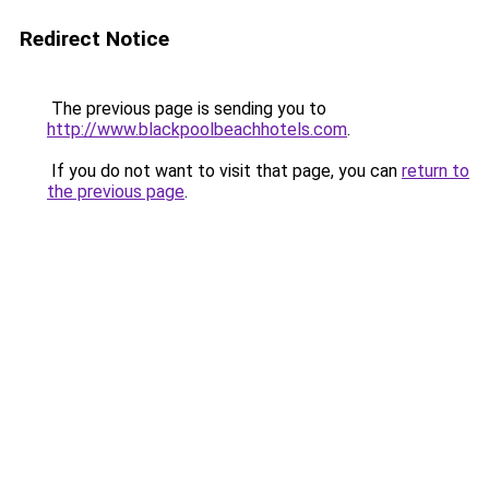
Redirect Notice
The previous page is sending you to
http://www.blackpoolbeachhotels.com
.
If you do not want to visit that page, you can
return to
the previous page
.