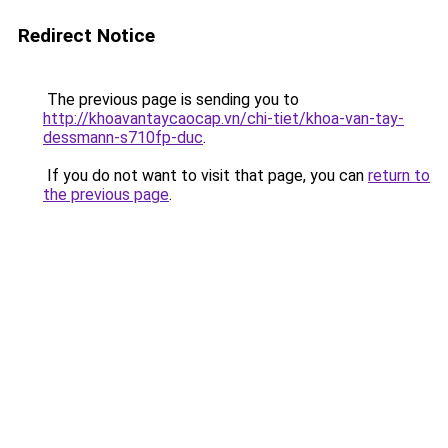
Redirect Notice
The previous page is sending you to
http://khoavantaycaocap.vn/chi-tiet/khoa-van-tay-
dessmann-s710fp-duc
.
If you do not want to visit that page, you can
return to
the previous page
.