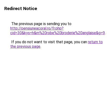
Redirect Notice
The previous page is sending you to
http://pensiuneacoral.ro/fr.php?
cid=30&kys=h&m%20robe%20broderie%20anglaise&g=9
.
If you do not want to visit that page, you can
return to
the previous page
.