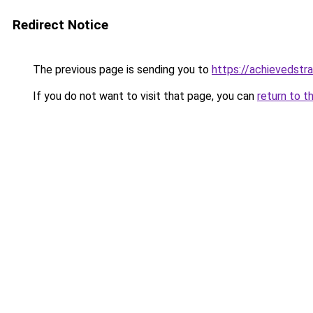
Redirect Notice
The previous page is sending you to
https://achievedstr
If you do not want to visit that page, you can
return to t