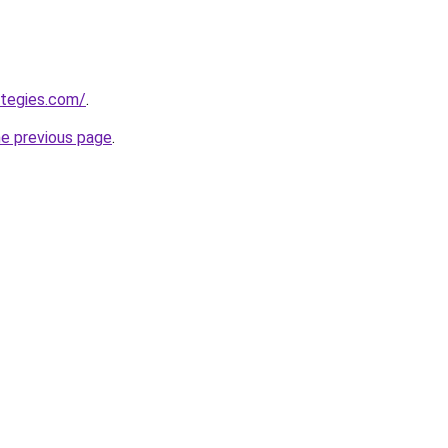
ategies.com/
.
he previous page
.