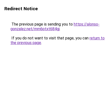
Redirect Notice
The previous page is sending you to
https://alonso-
gonzalez.net/mm6ptxt684gj
.
If you do not want to visit that page, you can
return to
the previous page
.