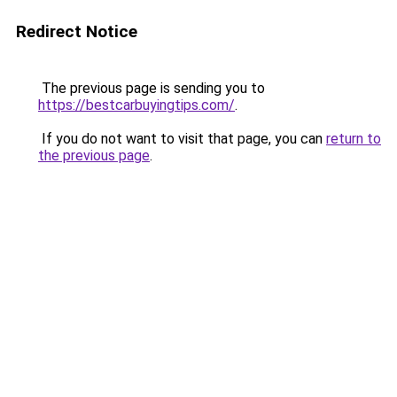
Redirect Notice
The previous page is sending you to
https://bestcarbuyingtips.com/
.
If you do not want to visit that page, you can
return to
the previous page
.