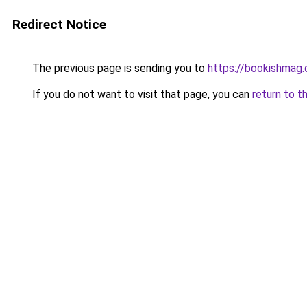
Redirect Notice
The previous page is sending you to
https://bookishmag
If you do not want to visit that page, you can
return to t