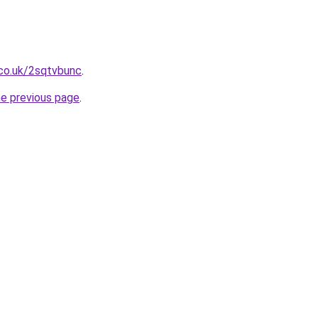
.co.uk/2sqtvbunc
.
he previous page
.