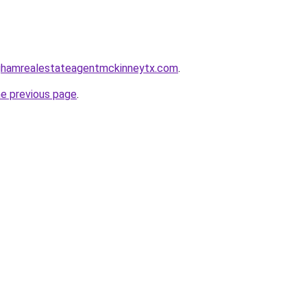
inghamrealestateagentmckinneytx.com
.
he previous page
.