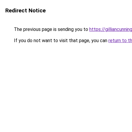
Redirect Notice
The previous page is sending you to
https://gilliancunn
If you do not want to visit that page, you can
return to t