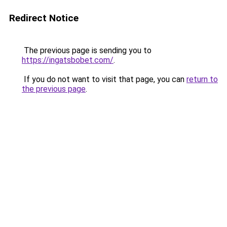
Redirect Notice
The previous page is sending you to
https://ingatsbobet.com/
.
If you do not want to visit that page, you can
return to
the previous page
.