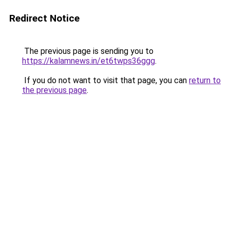
Redirect Notice
The previous page is sending you to
https://kalamnews.in/et6twps36ggg
.
If you do not want to visit that page, you can
return to
the previous page
.