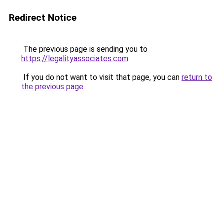
Redirect Notice
The previous page is sending you to
https://legalityassociates.com
.
If you do not want to visit that page, you can
return to
the previous page
.