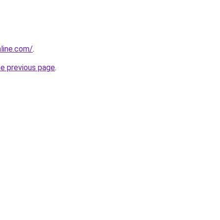
line.com/
.
he previous page
.