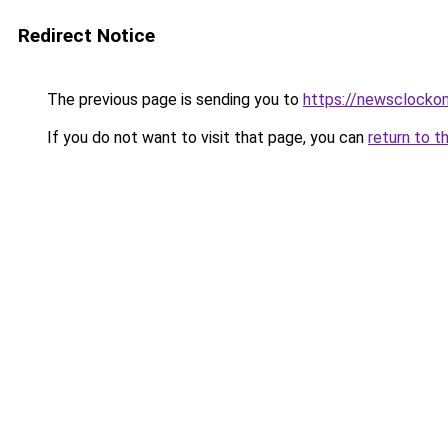
Redirect Notice
The previous page is sending you to
https://newsclockon
If you do not want to visit that page, you can
return to t