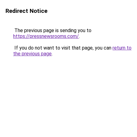
Redirect Notice
The previous page is sending you to
https://pressnewsrooms.com/
.
If you do not want to visit that page, you can
return to
the previous page
.