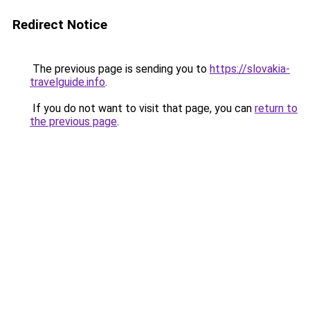
Redirect Notice
The previous page is sending you to
https://slovakia-
travelguide.info
.
If you do not want to visit that page, you can
return to
the previous page
.