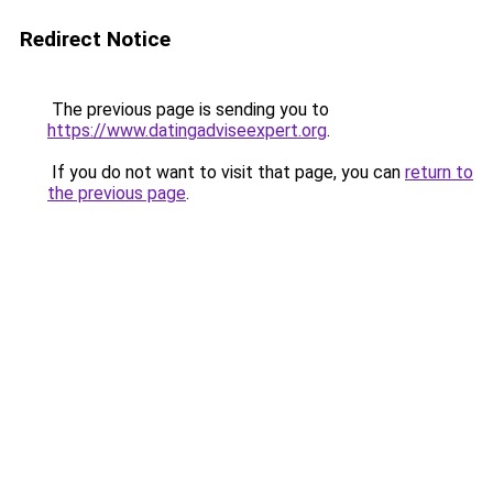
Redirect Notice
The previous page is sending you to
https://www.datingadviseexpert.org
.
If you do not want to visit that page, you can
return to
the previous page
.