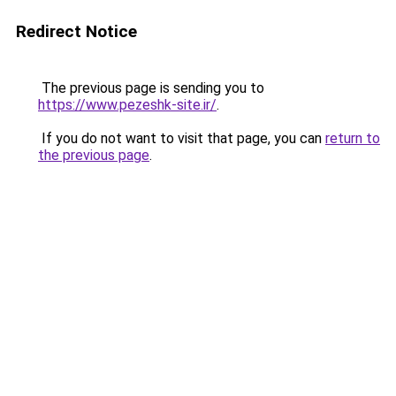
Redirect Notice
The previous page is sending you to
https://www.pezeshk-site.ir/
.
If you do not want to visit that page, you can
return to
the previous page
.