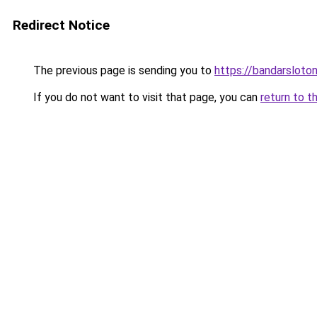
Redirect Notice
The previous page is sending you to
https://bandarsloto
If you do not want to visit that page, you can
return to t