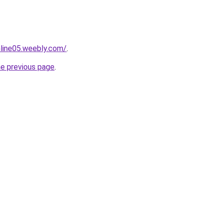
nline05.weebly.com/
.
he previous page
.