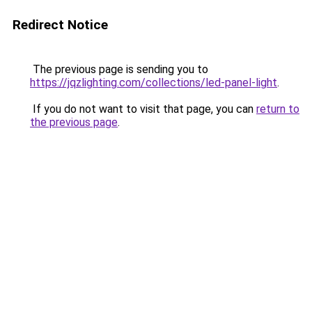
Redirect Notice
The previous page is sending you to
https://jqzlighting.com/collections/led-panel-light
.
If you do not want to visit that page, you can
return to
the previous page
.