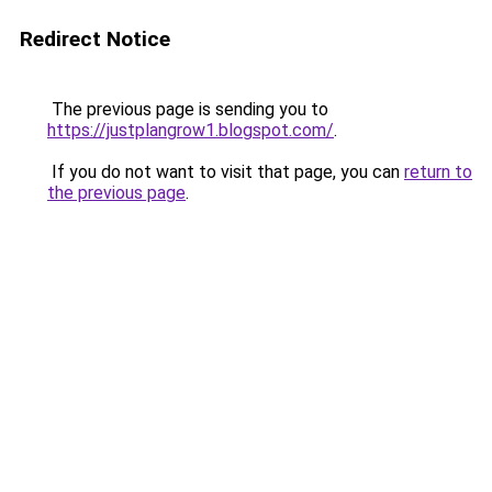
Redirect Notice
The previous page is sending you to
https://justplangrow1.blogspot.com/
.
If you do not want to visit that page, you can
return to
the previous page
.