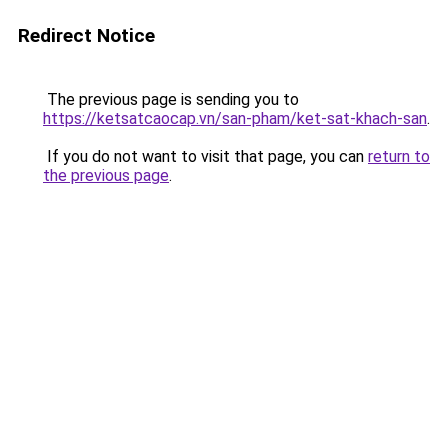
Redirect Notice
The previous page is sending you to
https://ketsatcaocap.vn/san-pham/ket-sat-khach-san
.
If you do not want to visit that page, you can
return to
the previous page
.