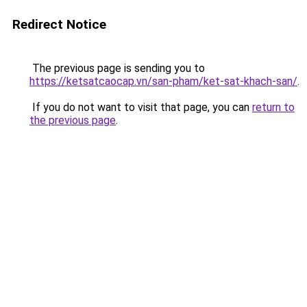
Redirect Notice
The previous page is sending you to
https://ketsatcaocap.vn/san-pham/ket-sat-khach-san/
.
If you do not want to visit that page, you can
return to
the previous page
.