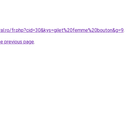
oral.ro/fr.php?cid=30&kys=gilet%20femme%20bouton&g=9
.
he previous page
.