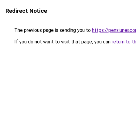
Redirect Notice
The previous page is sending you to
https://pensiuneac
If you do not want to visit that page, you can
return to t