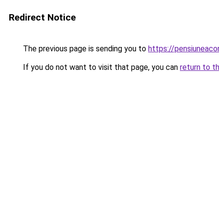
Redirect Notice
The previous page is sending you to
https://pensiuneac
If you do not want to visit that page, you can
return to t