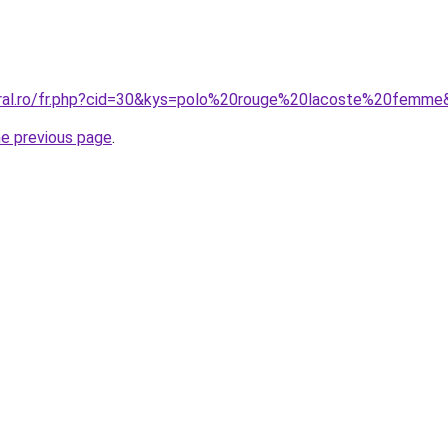
oral.ro/fr.php?cid=30&kys=polo%20rouge%20lacoste%20femme
he previous page
.