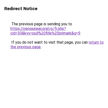
Redirect Notice
The previous page is sending you to
https://pensiuneacoral.ro/fr.php?
cid=30&kys=pull%20fille%20primark&g=9
.
If you do not want to visit that page, you can
return to
the previous page
.