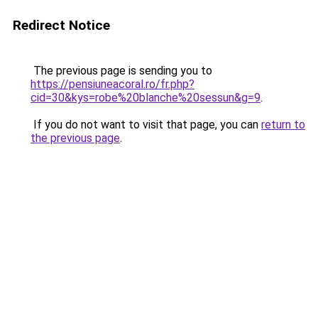
Redirect Notice
The previous page is sending you to
https://pensiuneacoral.ro/fr.php?
cid=30&kys=robe%20blanche%20sessun&g=9
.
If you do not want to visit that page, you can
return to
the previous page
.