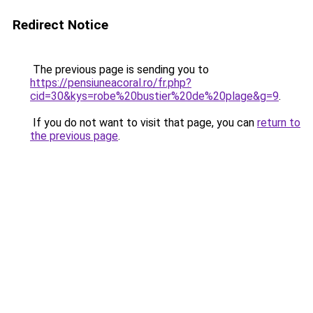
Redirect Notice
The previous page is sending you to
https://pensiuneacoral.ro/fr.php?
cid=30&kys=robe%20bustier%20de%20plage&g=9
.
If you do not want to visit that page, you can
return to
the previous page
.