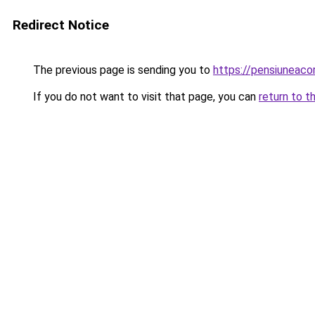
Redirect Notice
The previous page is sending you to
https://pensiuneac
If you do not want to visit that page, you can
return to t