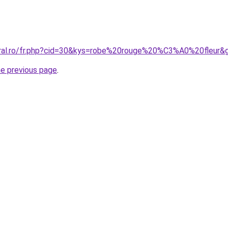
oral.ro/fr.php?cid=30&kys=robe%20rouge%20%C3%A0%20fleur&
he previous page
.