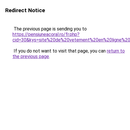
Redirect Notice
The previous page is sending you to
https://pensiuneacoral.ro/fr.php?
cid=30&kys=site%20de%20vetement%20en%20ligne%2
If you do not want to visit that page, you can
return to
the previous page
.