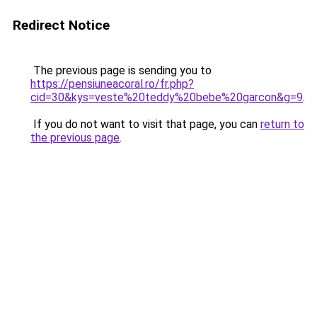
Redirect Notice
The previous page is sending you to
https://pensiuneacoral.ro/fr.php?
cid=30&kys=veste%20teddy%20bebe%20garcon&g=9
.
If you do not want to visit that page, you can
return to
the previous page
.