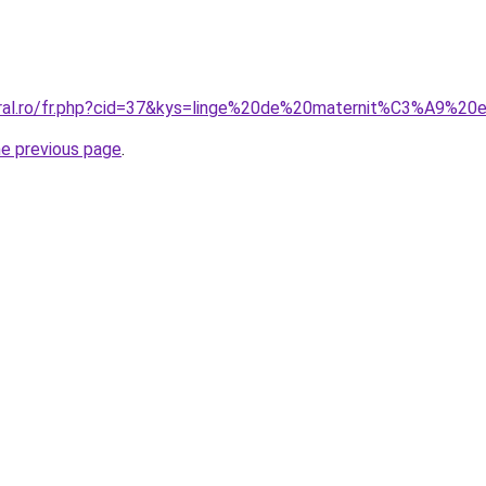
oral.ro/fr.php?cid=37&kys=linge%20de%20maternit%C3%A9%20
he previous page
.