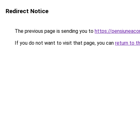
Redirect Notice
The previous page is sending you to
https://pensiuneac
If you do not want to visit that page, you can
return to t