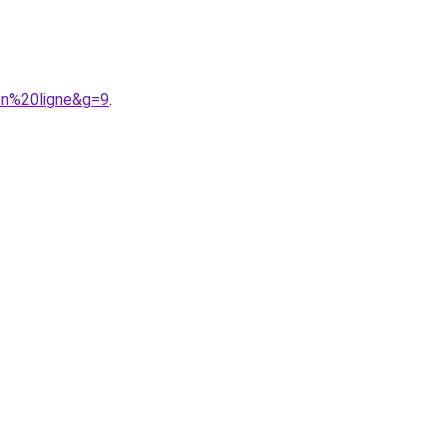
en%20ligne&g=9
.